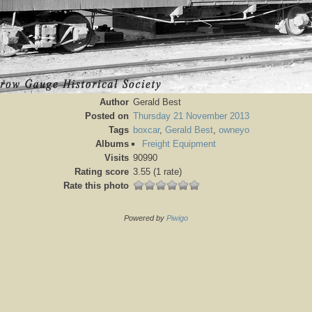
Author
Gerald Best
Posted on
Thursday 21 November 2013
Tags
boxcar
,
Gerald Best
,
owneyo
Albums
Freight Equipment
Visits
90990
Rating score
3.55
(1 rate)
Rate this photo
Powered by
Piwigo