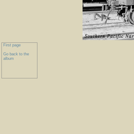
First page
Go back to the
album