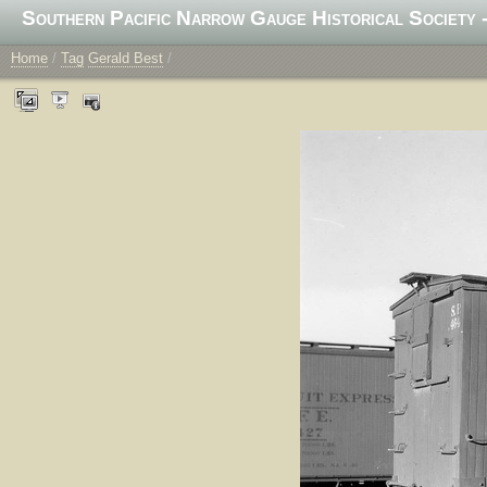
Southern Pacific Narrow Gauge Historical Society -
Home
/
Tag
Gerald Best
/