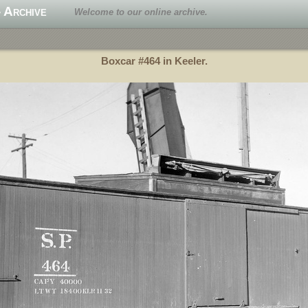
 Archive
Welcome to our online archive.
Boxcar #464 in Keeler.