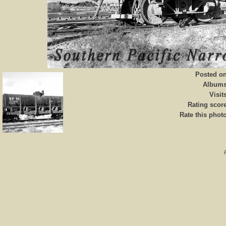
Posted o
Album
Visit
Rating scor
Rate this phot