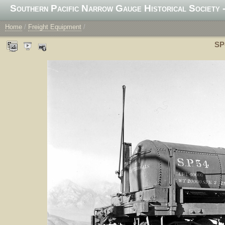
Southern Pacific Narrow Gauge Historical Society -
Home
/
Freight Equipment
/
SP