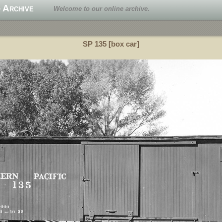
 Archive
Welcome to our online archive.
SP 135 [box car]