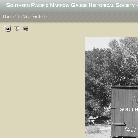
Southern Pacific Narrow Gauge Historical Society -
Home
/
15 Most visited
/