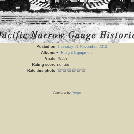
Posted on
Thursday 21 November 2013
Albums
Freight Equipment
Visits
79337
Rating score
no rate
Rate this photo
Powered by
Piwigo