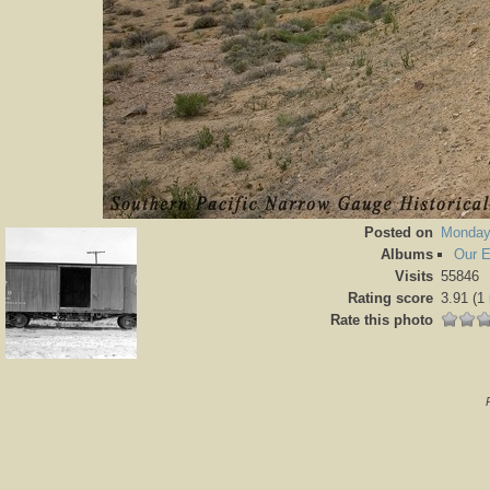
Posted on
Monday
Albums
Our 
Visits
55846
Rating score
3.91
(1 
Rate this photo