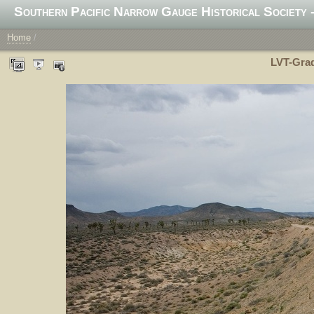
Southern Pacific Narrow Gauge Historical Society -
Home
/
LVT-Grad