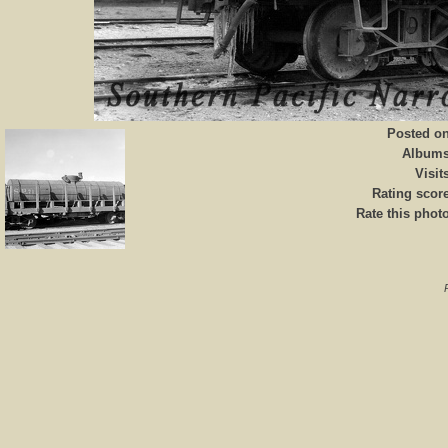
Posted o
Album
Visit
Rating scor
Rate this phot