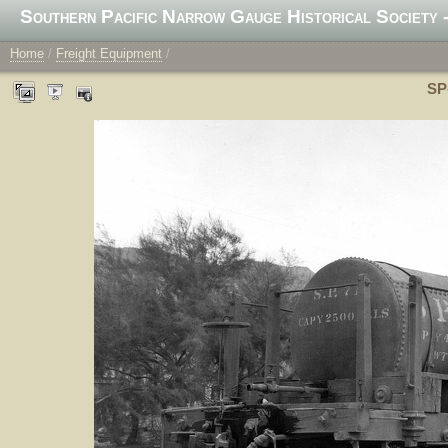
Southern Pacific Narrow Gauge Historical Society -
Home
/
Freight Equipment
/
SP