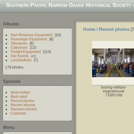
Southern Pacific Narrow Gauge Historical Society -
Albums
Home
/
Recent photos
Non-Revenue Equipment
10
Passenger Equipment
8
Structures
6
Cabooses
12
Freight Equipment
114
Our Events
21
Locomotives
7
178 photos
Specials
touring-military-
enginehouse
Most visited
73383 hits
Best rated
Recent photos
Recent albums
Random photos
Calendar
Menu