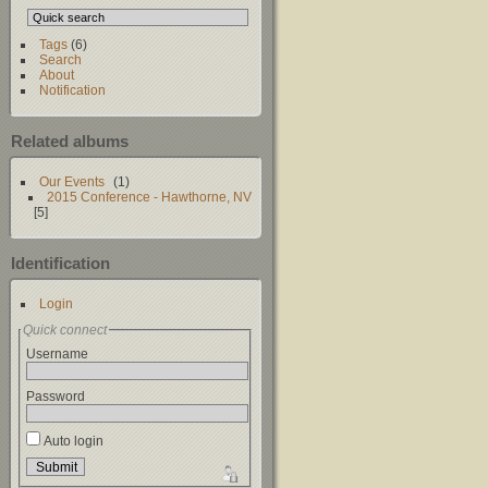
Tags
(6)
Search
About
Notification
Related albums
Our Events
1
2015 Conference - Hawthorne, NV
5
Identification
Login
Quick connect
Username
Password
Auto login