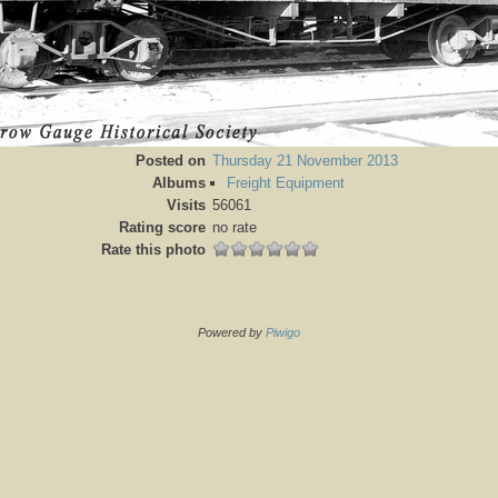
Posted on
Thursday 21 November 2013
Albums
Freight Equipment
Visits
56061
Rating score
no rate
Rate this photo
Powered by
Piwigo