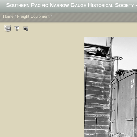
Southern Pacific Narrow Gauge Historical Society -
Home
/
Freight Equipment
/