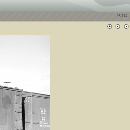
26/114