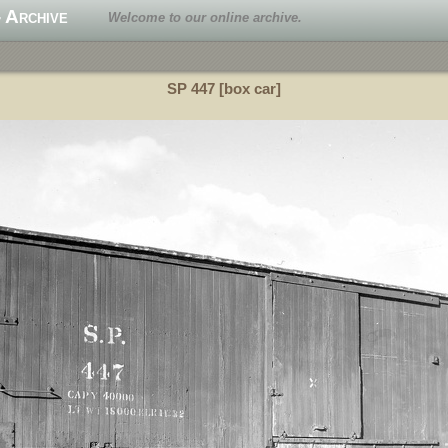
 Archive
Welcome to our online archive.
SP 447 [box car]