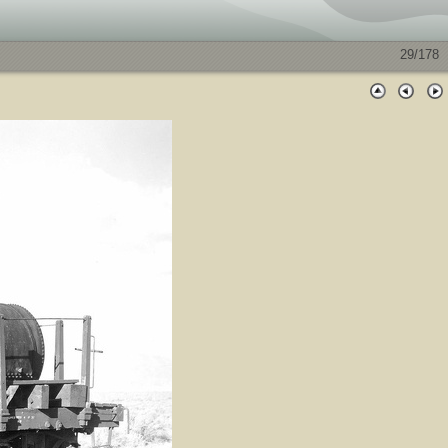
29/178