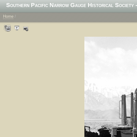
Southern Pacific Narrow Gauge Historical Society -
Home
/