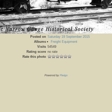
Posted on
Saturday 19 September 2015
Albums
Freight Equipment
Visits
54549
Rating score
no rate
Rate this photo
Powered by
Piwigo