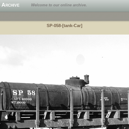
 Archive
Welcome to our online archive.
SP-058-[tank-Car]