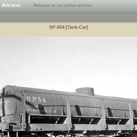
 Archive
Welcome to our online archive.
SP-054-[Tank-Car]