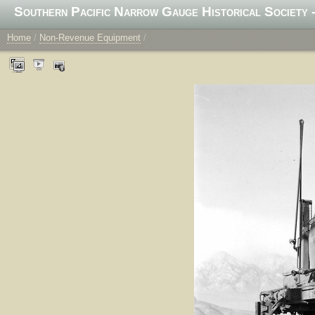
Southern Pacific Narrow Gauge Historical Society -
Home
/
Non-Revenue Equipment
/