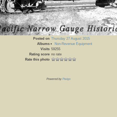
Posted on
Thursday 27 August 2015
Albums
Non-Revenue Equipment
Visits
59255
Rating score
no rate
Rate this photo
Powered by
Piwigo