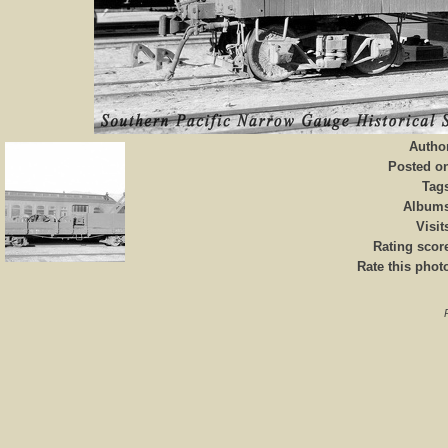
Autho
Posted o
Tag
Album
Visit
Rating scor
Rate this phot