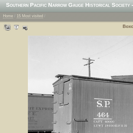
Southern Pacific Narrow Gauge Historical Society -
Home
/
15 Most visited
/
Boxca