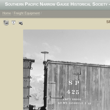
Southern Pacific Narrow Gauge Historical Society -
Home
/
Freight Equipment
/
SP