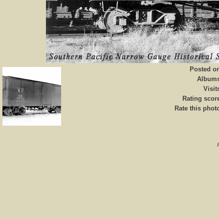
Posted o
Album
Visit
Rating scor
Rate this phot