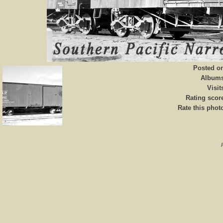
Posted o
Album
Visit
Rating scor
Rate this phot