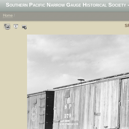
Southern Pacific Narrow Gauge Historical Society -
Home
/
SP