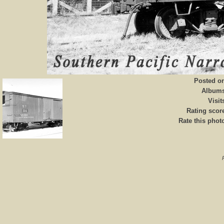
Posted o
Album
Visit
Rating scor
Rate this phot