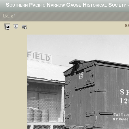
Southern Pacific Narrow Gauge Historical Society -
Home
/
SP