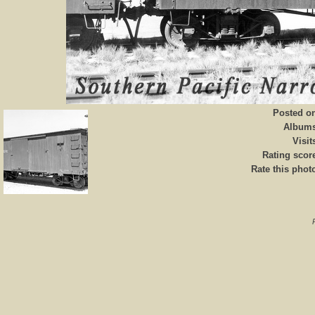
Posted o
Album
Visit
Rating scor
Rate this phot