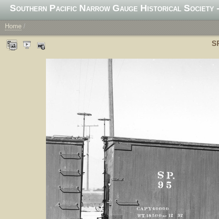
Southern Pacific Narrow Gauge Historical Society -
Home
/
SP