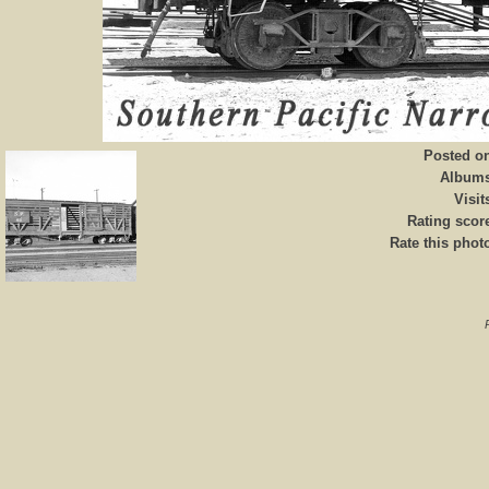
Posted o
Album
Visit
Rating scor
Rate this phot