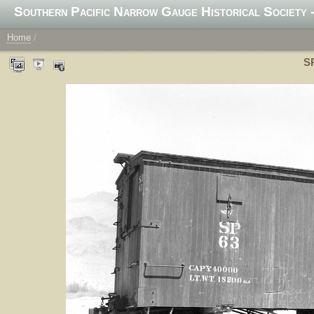
Southern Pacific Narrow Gauge Historical Society -
Home
/
SP