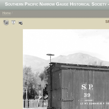
Southern Pacific Narrow Gauge Historical Society -
Home
/
SP