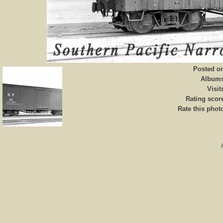
Posted o
Album
Visit
Rating scor
Rate this phot