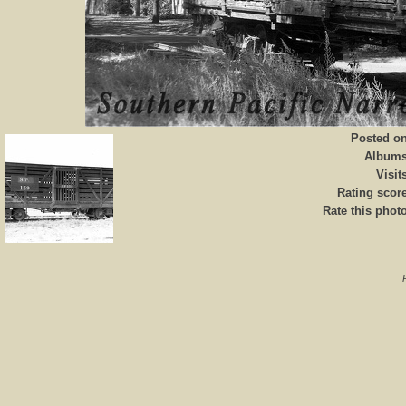
Posted o
Album
Visit
Rating scor
Rate this phot