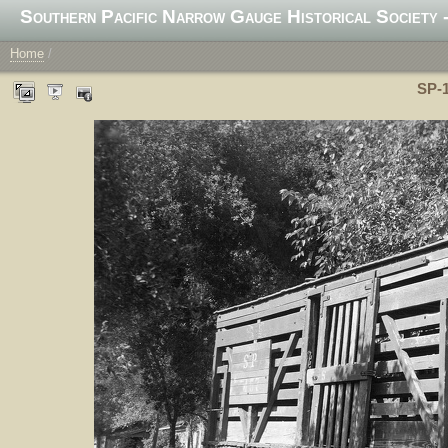
Southern Pacific Narrow Gauge Historical Society -
Home
/
SP-1