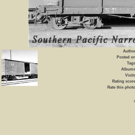
Autho
Posted o
Tag
Album
Visit
Rating scor
Rate this phot