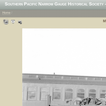
Southern Pacific Narrow Gauge Historical Society -
Home
/
M