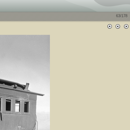
63/178