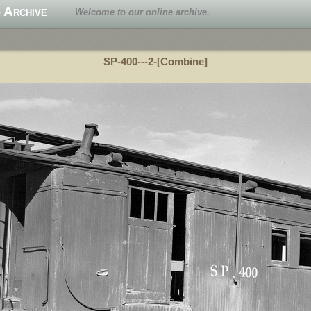
 Archive
Welcome to our online archive.
SP-400---2-[Combine]