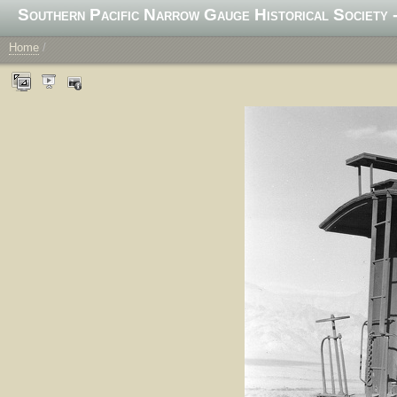
Southern Pacific Narrow Gauge Historical Society -
Home
/