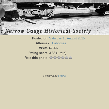
Posted on
Saturday 15 August 2015
Albums
Cabooses
Visits
67266
Rating score
3.55
(1 rate)
Rate this photo
Powered by
Piwigo