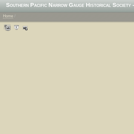
Southern Pacific Narrow Gauge Historical Society -
Home
/