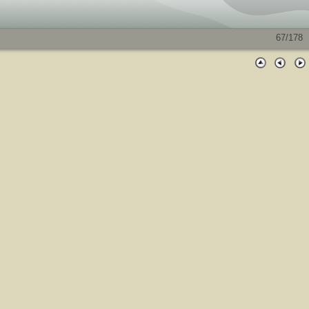
67/178