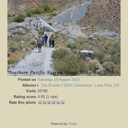
Posted on
Saturday 23 August 2014
Albums
Our Events
/
2014 Conference - Lone Pine, CA
Visits
55785
Rating score
4.65
(1 rate)
Rate this photo
Powered by
Piwigo