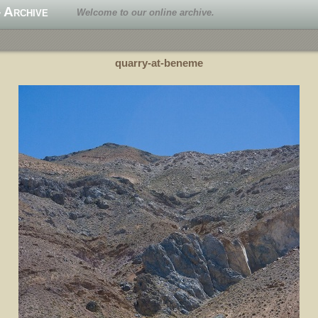
 Archive
Welcome to our online archive.
quarry-at-beneme