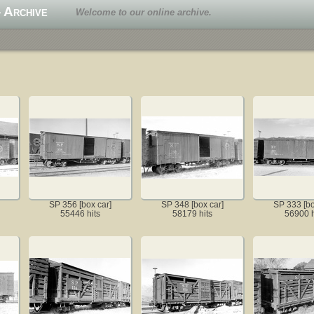
 Archive
Welcome to our online archive.
SP 356 [box car]
SP 348 [box car]
SP 333 [bo
55446 hits
58179 hits
56900 h