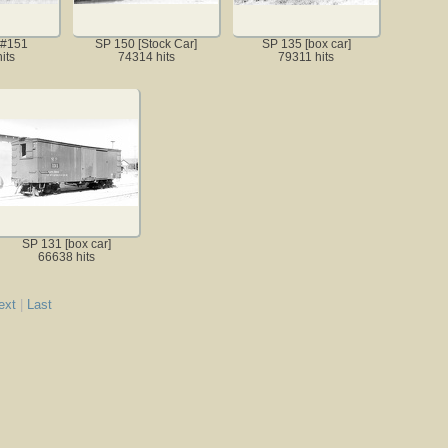
 #151
SP 150 [Stock Car]
SP 135 [box car]
its
74314 hits
79311 hits
SP 131 [box car]
66638 hits
ext
|
Last