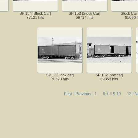
SP 154 [Stock Car]
SP 153 [Stock Car]
Stock Car
77121 hits
69714 hits
85096 h
SP 133 [box car]
SP 132 [box car]
70573 hits
69853 hits
First
|
Previous
|
1
...
6
7
8
9
10
...
12
|
N