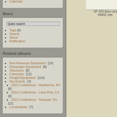
Calendar
SP 305 [box car]
Menu
59891 hits
Tags
(6)
Search
About
Notification
Related albums
Non-Revenue Equipment
10
Passenger Equipment
8
Structures
6
Cabooses
12
Freight Equipment
114
Our Events
3
2015 Conference - Hawthorne, NV
6
2014 Conference - Lone Pine, CA
4
2013 Conference - Tonopah, NV
11
Locomotives
7