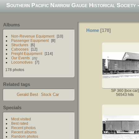
Southern Pacific Narrow Gauge Historical Society -
Albums
Home
178
Non-Revenue Equipment
10
Passenger Equipment
8
Structures
6
Cabooses
12
Freight Equipment
114
Our Events
21
Locomotives
7
178 photos
Related tags
SP 360 [box car]
Gerald Best
Stock Car
56543 hits
Specials
Most visited
Best rated
Recent photos
Recent albums
Random photos