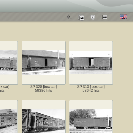
x car]
SP 328 [box car]
SP 313 [ box car]
its
59386 hits
58642 hits